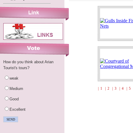
How do you think about Arian
Tourist's tours?
weak
Medium
| 1
| 2
| 3
| 4
| 5
Good
Excellent