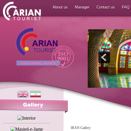
About us
Manager
Contact us
FAQ
IRAN Gallery