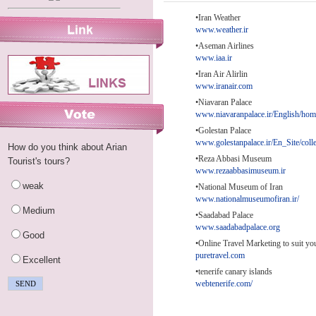
•Iran Weather
www.weather.ir
•Aseman Airlines
www.iaa.ir
•Iran Air Alirlin
www.iranair.com
•Niavaran Palace
www.niavaranpalace.ir/English/ho
•Golestan Palace
www.golestanpalace.ir/En_Site/coll
How do you think about Arian
•Reza Abbasi Museum
Tourist's tours?
www.rezaabbasimuseum.ir
weak
•National Museum of Iran
www.nationalmuseumofiran.ir/
Medium
•Saadabad Palace
www.saadabadpalace.org
Good
•Online Travel Marketing to suit yo
puretravel.com
Excellent
•tenerife canary islands
webtenerife.com/