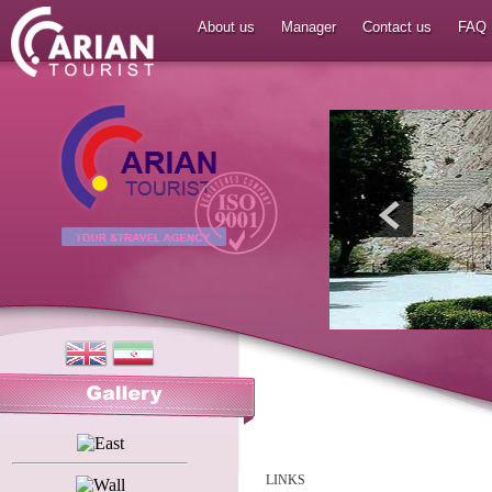
About us
Manager
Contact us
FAQ
LINKS