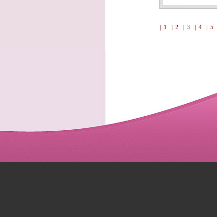
| 1
| 2
| 3
| 4
| 5