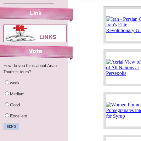
How do you think about Arian
Tourist's tours?
weak
Medium
Good
Excellent