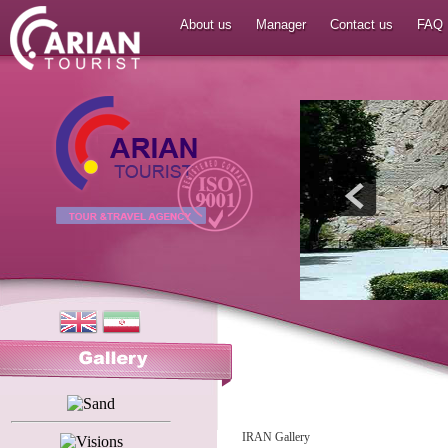
About us
Manager
Contact us
FAQ
IRAN Gallery